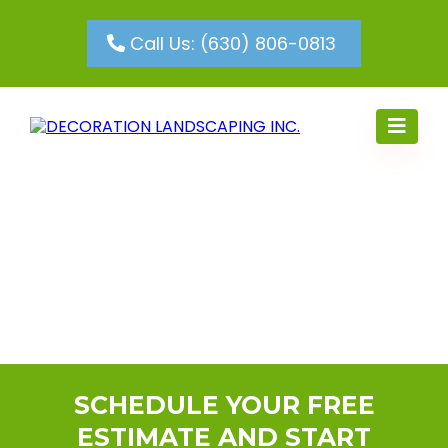
Call Us: (630) 806-0813
SCHEDULE YOUR FREE
ESTIMATE AND START