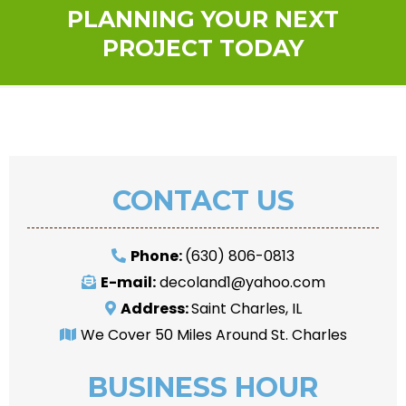
PLANNING YOUR NEXT
PROJECT TODAY
CONTACT US
Phone:
(630) 806-0813
E-mail:
decoland1@yahoo.com
Address:
Saint Charles, IL
We Cover 50 Miles Around St. Charles
BUSINESS HOUR