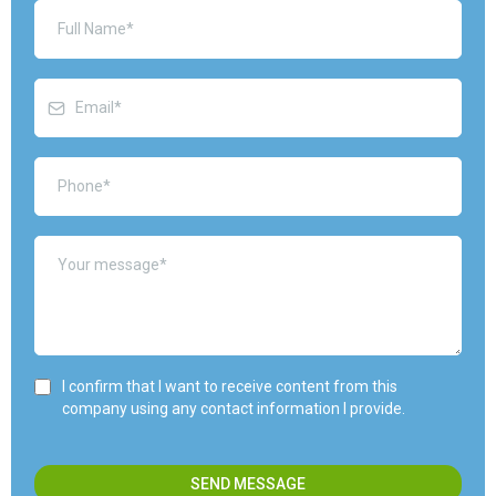
I confirm that I want to receive content from this
company using any contact information I provide.
SEND MESSAGE