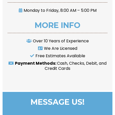
Monday to Friday, 8:00 AM – 5:00 PM
MORE INFO
Over 10 Years of Experience
We Are Licensed
Free Estimates Available
Payment Methods:
Cash, Checks, Debit, and
Credit Cards
MESSAGE US!