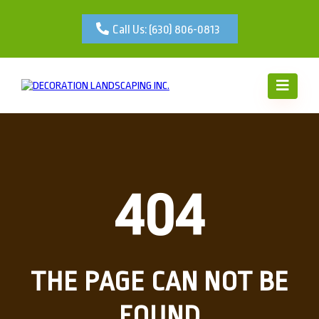
Call Us: (630) 806-0813
404
THE PAGE CAN NOT BE
FOUND