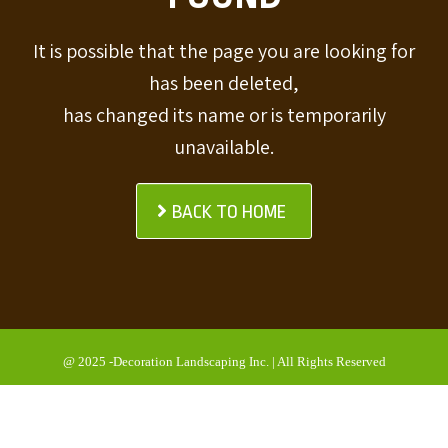
It is possible that the page you are looking for
has been deleted,
has changed its name or is temporarily
unavailable.
BACK TO HOME
@ 2025 -Decoration Landscaping Inc. | All Rights Reserved